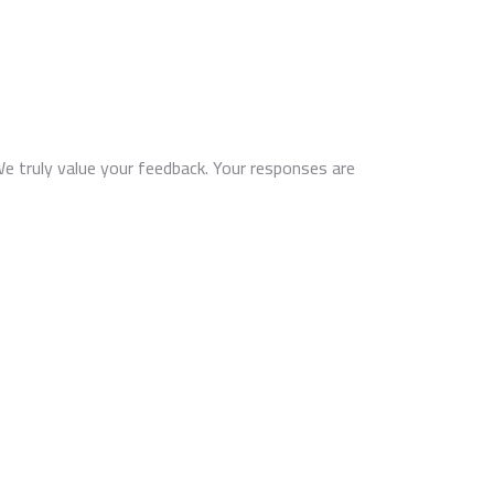
We truly value your feedback. Your responses are