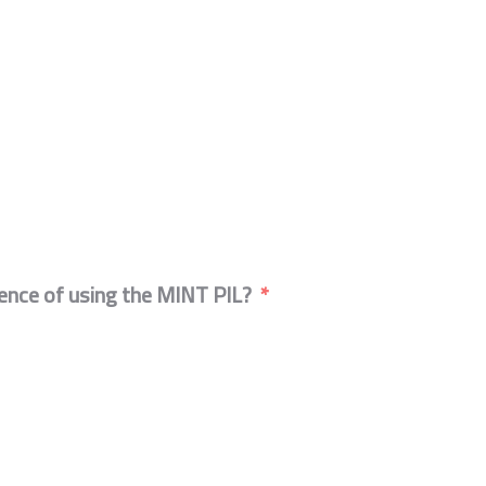
ience of using the MINT PIL?