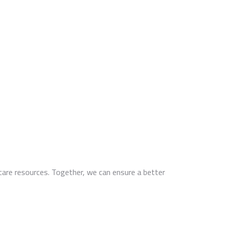
thcare resources. Together, we can ensure a better