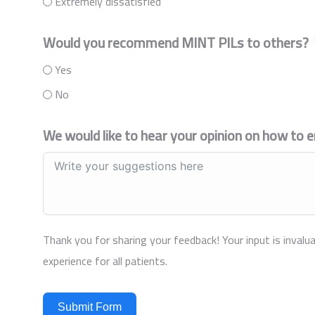
Extremely dissatisfied
Would you recommend MINT PILs to others?
Yes
No
We would like to hear your opinion on how to 
Thank you for sharing your feedback! Your input is invalua
experience for all patients.
Submit Form