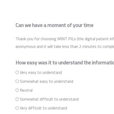
Can we have a moment of your time
Thank you for choosing MINT PILs (the digital patient inf
anonymous and it will take less than 2 minutes to comple
How easy was it to understand the informatio
Very easy to understand
Somewhat easy to understand
Neutral
Somewhat difficult to understand
Very difficult to understand