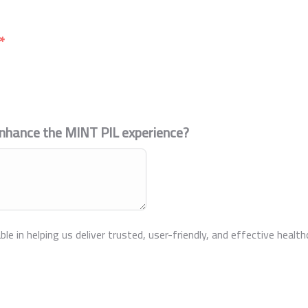
enhance the MINT PIL experience?
ble in helping us deliver trusted, user-friendly, and effective heal