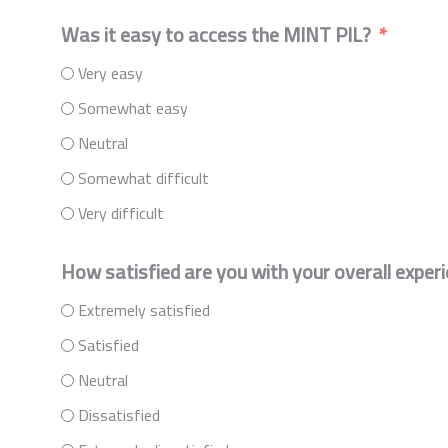
Was it easy to access the MINT PIL?
Very easy
Somewhat easy
Neutral
Somewhat difficult
Very difficult
How satisfied are you with your overall exper
Extremely satisfied
Satisfied
Neutral
Dissatisfied