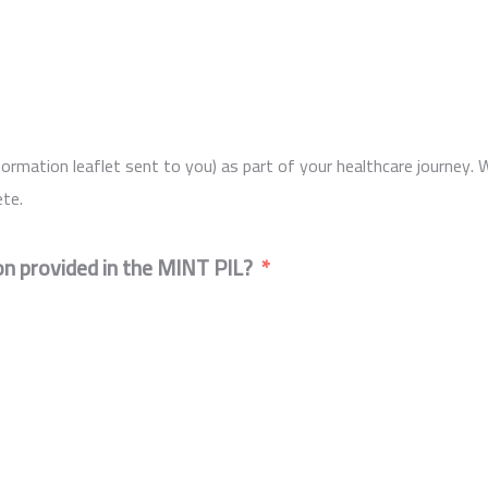
ormation leaflet sent to you) as part of your healthcare journey. 
te.
n provided in the MINT PIL?