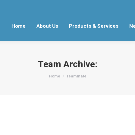
Home
About Us
Products & Services
N
Team Archive:
You are here:
Home
Teammate