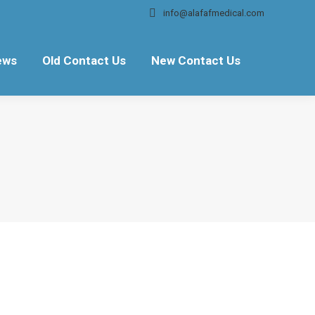
info@alafafmedical.com
ews
Old Contact Us
New Contact Us