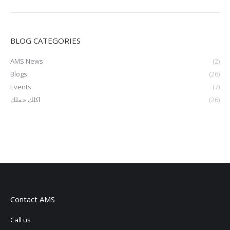
BLOG CATEGORIES
AMS News
(2)
Blogs
(26)
Events
(7)
اكلك حملك
(26)
Contact AMS
Call us