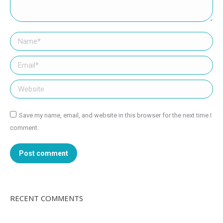
Name *
Email *
Website
Save my name, email, and website in this browser for the next time I
comment.
Post comment
RECENT COMMENTS