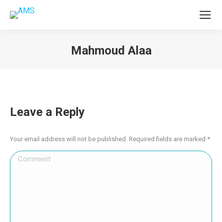
Mahmoud Alaa
You are here:
Leave a Reply
Your email address will not be published. Required fields are marked
*
Comment