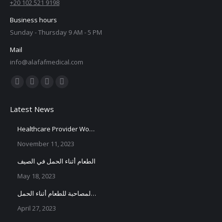
+20 102 521 9198
Business hours
Sunday - Thursday 9 AM - 5 PM
Mail
info@alafafmedical.com
Find us on:
Facebook
X
YouTube
Instagram
page
page
page
page
Latest News
opens
opens
opens
opens
in
in
in
in
Healthcare Provider Workshop
new
new
new
new
November 11, 2023
window
window
window
window
الطعام أثناء الحمل في الصيف
May 18, 2023
الأعراض المصاحبة للطعام أثناء الحمل
April 27, 2023