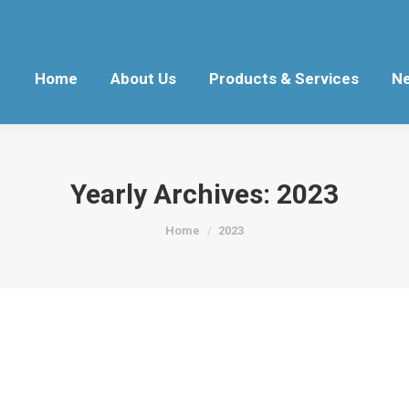
Home
About Us
Products & Services
N
Yearly Archives:
2023
You are here:
Home
2023